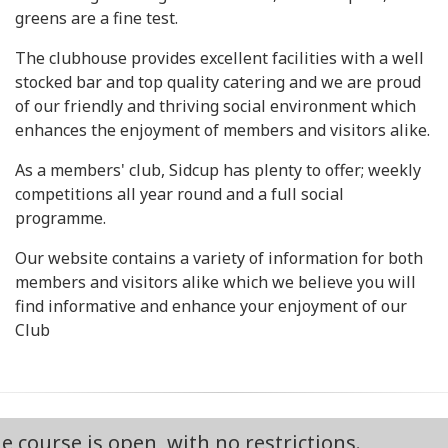
greens are a fine test.
The clubhouse provides excellent facilities with a well
stocked bar and top quality catering and we are proud
of our friendly and thriving social environment which
enhances the enjoyment of members and visitors alike.
As a members' club, Sidcup has plenty to offer; weekly
competitions all year round and a full social
programme.
Our website contains a variety of information for both
members and visitors alike which we believe you will
find informative and enhance your enjoyment of our
Club
is open, with no restrictions.