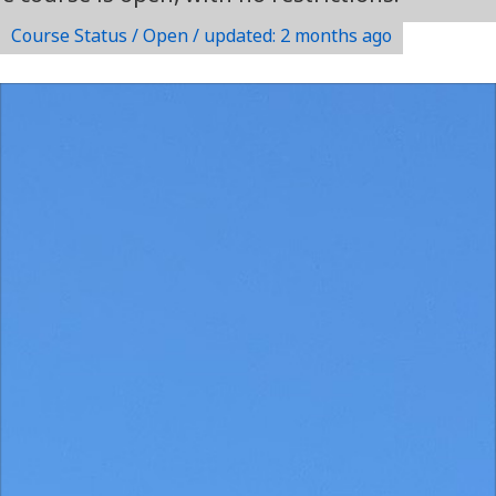
Course Status / Open /
updated: 2 months ago