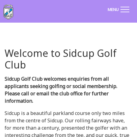
MENU
Welcome to Sidcup Golf
Club
Sidcup Golf Club welcomes enquiries from all
applicants seeking golfing or social membership.
Please call or email the club office for further
information.
Sidcup is a beautiful parkland course only two miles
from the centre of Sidcup. Our rolling fairways have,
for more than a century, presented the golfer with an
interesting challenge from the tee, and our quick, true