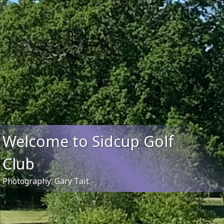
Welcome to Sidcup Golf
Club
Photography: Gary Tait