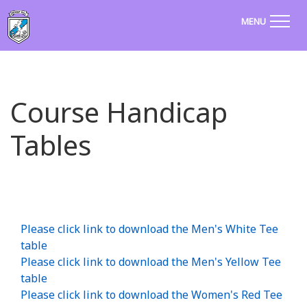
MENU
Course Handicap
Tables
Please click link to download the Men's White Tee
table
Please click link to download the Men's Yellow Tee
table
Please click link to download the Women's Red Tee