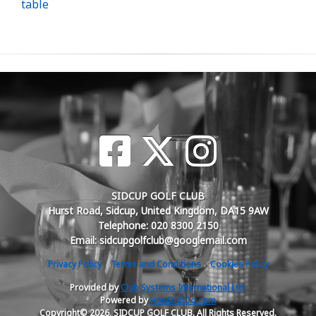
table
SIDCUP GOLF CLUB
Hurst Road, Sidcup, United Kingdom, DA15 9AW
Telephone: 020 8300 2150
Email: sidcupgolfclub@googlemail.com
Privacy Policy
Terms and Conditions
Cookies Policy
Provided by
Club Systems International Ltd.
Powered by
HowDidiDo.com
Copyright© 2026, SIDCUP GOLF CLUB. All Rights Reserved.